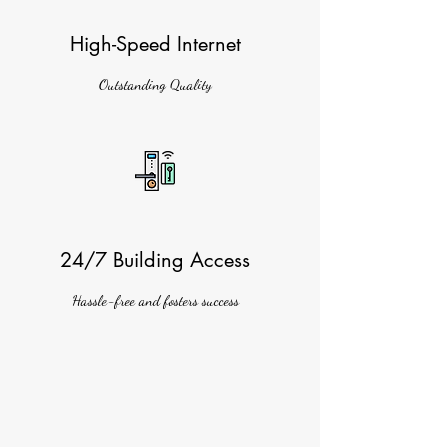
High-Speed Internet
Outstanding Quality
24/7 Building Access
Hassle-free and fosters success