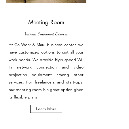
Meeting Room
Various Convenient Services
At Co Work & MauI business center, we
have customized options to suit all your
work needs. We provide high-speed Wi-
Fi network connection and video
projection equipment among other
services. For freelancers and start-ups,
our meeting room is a great option given
its flexible plans.
Learn More