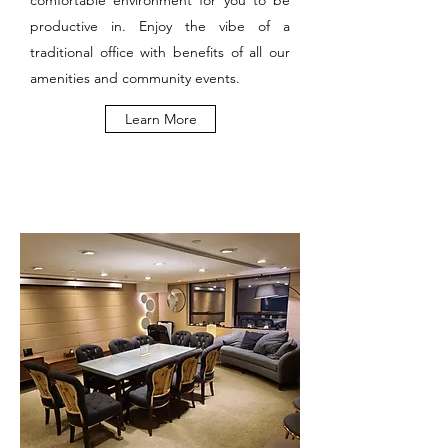
comfortable environment for you to be
productive in. Enjoy the vibe of a
traditional office with benefits of all our
amenities and community events.
Learn More