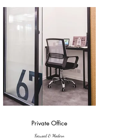
Private Office
Focused & Modern