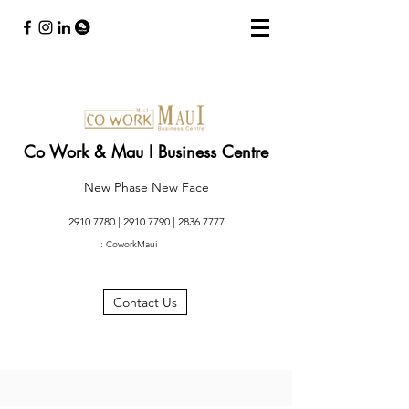
Co Work & Mau I Business Centre
New Phase New Face
2910 7780
|
2910 7790
|
2836 7777
: CoworkMaui
Contact Us