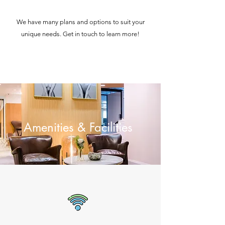
We have many plans and options to suit your
unique needs. Get in touch to learn more!
Amenities & Facilities