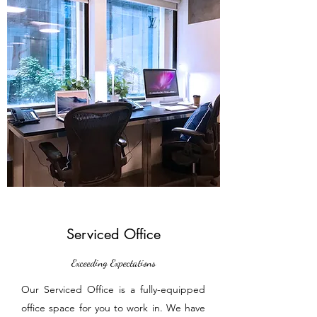
Serviced Office
Exceeding Expectations
Our Serviced Office is a fully-equipped
office space for you to work in. We have