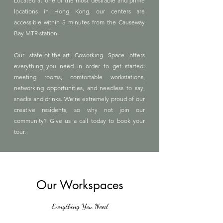
Located at one of the most desirable and prime
locations in Hong Kong, our centers are
accessible within 5 minutes from the Causeway
Bay MTR station.
Our state-of-the-art Coworking Space offers
everything you need in order to get started:
meeting rooms, comfortable workstations,
networking opportunities, and needless to say,
snacks and drinks. We’re extremely proud of our
creative residents, so why not join our
community? Give us a call today to book your
tour.
Our Workspaces
Everything You Need