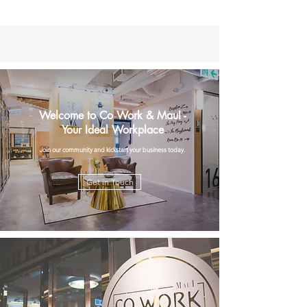
Welcome to Co Work & MauI -
Your Ideal Workplace
Join our community and kickstart your business today.
Get in Touch