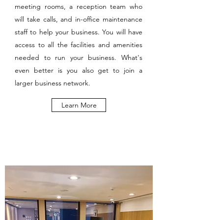
meeting rooms, a reception team who
will take calls, and in-office maintenance
staff to help your business. You will have
access to all the facilities and amenities
needed to run your business. What's
even better is you also get to join a
larger business network.
Learn More