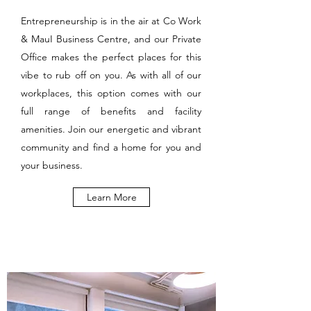
Entrepreneurship is in the air at Co Work
& MauI Business Centre, and our Private
Office makes the perfect places for this
vibe to rub off on you. As with all of our
workplaces, this option comes with our
full range of benefits and facility
amenities. Join our energetic and vibrant
community and find a home for you and
your business.
Learn More