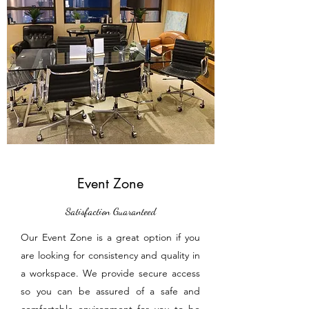
Event Zone
Satisfaction Guaranteed
Our Event Zone is a great option if you
are looking for consistency and quality in
a workspace. We provide secure access
so you can be assured of a safe and