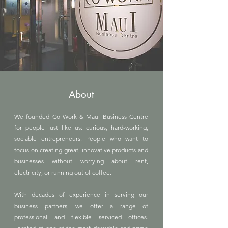
About
We founded Co Work & MauI Business Centre
for people just like us: curious, hard-working,
sociable entrepreneurs. People who want to
focus on creating great, innovative products and
businesses without worrying about rent,
electricity, or running out of coffee.
With decades of experience in serving our
business partners, we offer a range of
professional and flexible serviced offices.